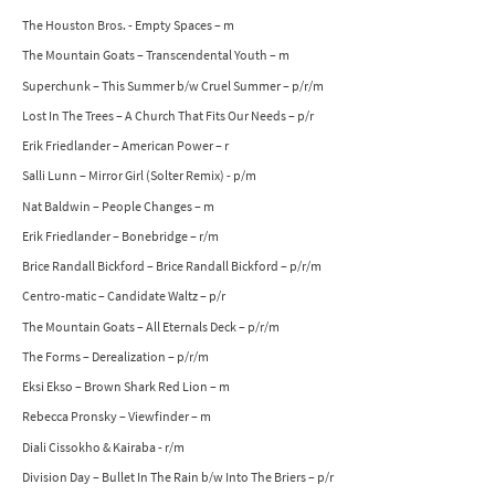
The Houston Bros. - Empty Spaces – m
The Mountain Goats – Transcendental Youth – m
Superchunk – This Summer b/w Cruel Summer – p/r/m
Lost In The Trees – A Church That Fits Our Needs – p/r
Erik Friedlander – American Power – r
Salli Lunn – Mirror Girl (Solter Remix) - p/m
Nat Baldwin – People Changes – m
Erik Friedlander – Bonebridge – r/m
Brice Randall Bickford – Brice Randall Bickford – p/r/m
Centro-matic – Candidate Waltz – p/r
The Mountain Goats – All Eternals Deck – p/r/m
The Forms – Derealization – p/r/m
Eksi Ekso – Brown Shark Red Lion – m
Rebecca Pronsky – Viewfinder – m
Diali Cissokho & Kairaba - r/m
Division Day – Bullet In The Rain b/w Into The Briers – p/r