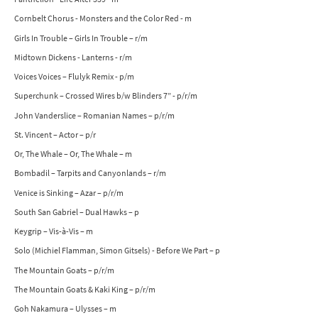
Cornbelt Chorus - Monsters and the Color Red - m
Girls In Trouble – Girls In Trouble – r/m
Midtown Dickens - Lanterns - r/m
Voices Voices – Flulyk Remix - p/m
Superchunk – Crossed Wires b/w Blinders 7” - p/r/m
John Vanderslice – Romanian Names – p/r/m
St. Vincent – Actor – p/r
Or, The Whale – Or, The Whale – m
Bombadil – Tarpits and Canyonlands – r/m
Venice is Sinking – Azar – p/r/m
South San Gabriel – Dual Hawks – p
Keygrip – Vis-à-Vis – m
Solo (Michiel Flamman, Simon Gitsels) - Before We Part – p
The Mountain Goats – p/r/m
The Mountain Goats & Kaki King – p/r/m
Goh Nakamura – Ulysses – m