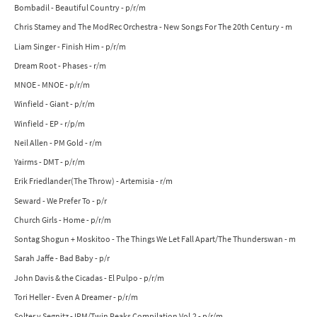
Bombadil - Beautiful Country - p/r/m
Chris Stamey and The ModRec Orchestra - New Songs For The 20th Century - m
Liam Singer - Finish Him - p/r/m
Dream Root - Phases - r/m
MNOE - MNOE - p/r/m
Winfield - Giant - p/r/m
Winfield - EP - r/p/m
Neil Allen - PM Gold - r/m
Yairms - DMT - p/r/m
Erik Friedlander(The Throw) - Artemisia - r/m
Seward - We Prefer To - p/r
Church Girls - Home - p/r/m
Sontag Shogun + Moskitoo - The Things We Let Fall Apart/The Thunderswan - m
Sarah Jaffe - Bad Baby - p/r
John Davis & the Cicadas - El Pulpo - p/r/m
Tori Heller - Even A Dreamer - p/r/m
Solter y Segnitz - IRM/Twin Peaks Compilation Vol.2 - p/r/m