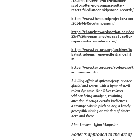
/18/amn-reviews-erik-friedlander-
scott-solter-no-compass-solter-
resets-friedlander-skipstone-records/
https://www.thesoundprojector.com
/2014/04/05/columbarium/
https://thoughtswordsaction.com/20
23/07/20/roman-angelos-scott-solter-
supermarkets-underwater/
https://www.textura.org/archives/b/
balustradeens_renewedbrilliance.ht
m
https://www.textura.org/reviews/solt
er_oneriver.htm
A lulling affair of quiet majesty, at once
glacial and warm, with a hymnal swell-
relent dynamic, One River relaxes
without being anodyne, retaining
attention through certain incidences —
a strange twist in pitch or key, a barely
perceptible tinting or tainting of timbre
here and there.
Alan Lockett - Igloo Magazine
Solter’s approach to the art of