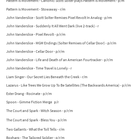
Pattern is Movement - Canonic: Scott Solter plays Pattern is Movement - p/m
Pattern is Movement - Stowaway - r/m
John Vanderslice - Scott Solter Remixes Pixel Revolt In Analog - p/rm
John Vanderslice - Suddenly It All Went Dark (live 2-track) - r
John Vanderslice - Pixel Revolt - p/r/m
John Vanderslice - MGM Endings (Solter Remixes of Cellar Door) - p/r/m
John Vanderslice - Cellar Door - p/r/m
John Vanderslice - Life and Death of an American Fourtracker - p/r/m
John Vanderslice - Time Travel is Lonely - r
Liam Singer - Our Secret Lies Beneath the Creek - r/m
Lazarus - Like Trees We Grow Up To Be Satellites (The Backwards America) - p/r/m
Ester Drang - Rocinate - p/r/m
Spoon - Gimme Fiction Merge p/r
The Court and Spark - Witch Season - p/r/m
The Court and Spark - Bless You - p/r/m
Two Gallants - What the Toll Tells - r/m
Boxharp - The Tailored Soldier - p/r/m