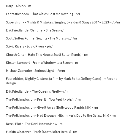
Harp - Albion - m
Fantasticboom - That Which Cost Me Nothing - p/r
Superchunk - Misfits & Mistakes: Singles, B - sides & Strays 2007 – 2023 - r/p/m
Erik Friedlander/Sentinel - She Sees - r/m
Scott Solter/Rohner Segnitz - The Murals - p/r/m
Scivic Rivers - Scivic Rivers - p/r/m
Church Girls - I Hate This House(Scott Solter Remix) - rm
Kirsten Lambert - From a Window to a Screen - m
Michael Zapruder - Serious Light - r/p/m
Fear Abides, Nightly Glistens (a film by Mark Solter/Jeffrey Gane) - m/sound
design
Erik Friedlander - The Queen's Firefly - r/m
The Folk Implosion - Feel It If You Feel It - p/r/m/rm
The Folk Implosion - Give It Away (Bollywood Rapids Mix) - rm
The Folk Implosion - Had Enough (Hitchhiker's Dub to the Galaxy Mix) - rm
Derek Piotr - The Devil Knows How - m
Fuckin Whatever - Trash (Scott Solter Remix)- rm