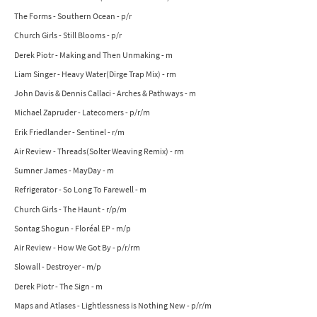
The Forms - Southern Ocean - p/r
Church Girls - Still Blooms - p/r
Derek Piotr - Making and Then Unmaking - m
Liam Singer - Heavy Water(Dirge Trap Mix) - rm
John Davis & Dennis Callaci - Arches & Pathways - m
Michael Zapruder - Latecomers - p/r/m
Erik Friedlander - Sentinel - r/m
Air Review - Threads(Solter Weaving Remix) - rm
Sumner James - MayDay - m
Refrigerator - So Long To Farewell - m
Church Girls - The Haunt - r/p/m
Sontag Shogun - Floréal EP - m/p
Air Review - How We Got By - p/r/rm
Slowall - Destroyer - m/p
Derek Piotr - The Sign - m
Maps and Atlases - Lightlessness is Nothing New - p/r/m