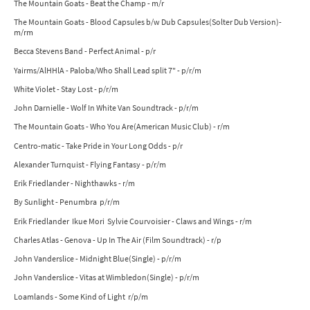
The Mountain Goats - Beat the Champ - m/r
The Mountain Goats - Blood Capsules b/w Dub Capsules(Solter Dub Version)-
m/rm
Becca Stevens Band - Perfect Animal - p/r
Yairms/AlHHlA - Paloba/Who Shall Lead split 7" - p/r/m
White Violet - Stay Lost - p/r/m
John Darnielle - Wolf In White Van Soundtrack - p/r/m
The Mountain Goats - Who You Are(American Music Club) - r/m
Centro-matic - Take Pride in Your Long Odds - p/r
Alexander Turnquist - Flying Fantasy - p/r/m
Erik Friedlander - Nighthawks - r/m
By Sunlight - Penumbra p/r/m
Erik Friedlander Ikue Mori Sylvie Courvoisier - Claws and Wings - r/m
Charles Atlas - Genova - Up In The Air (Film Soundtrack) - r/p
John Vanderslice - Midnight Blue(Single) - p/r/m
John Vanderslice - Vitas at Wimbledon(Single) - p/r/m
Loamlands - Some Kind of Light r/p/m