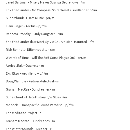
Jared Bartman - Misery Makes Strange Bedfellows r/m
Erik Friedlander – No Compass: Solter Resets Friedlander p/rm
Superchunk - I Hate Music - p/r/m
Liam Singer – Arc Iris – p/r/m
Rebecca Pronsky – Only Daughter – r/m
Erik Friedlander, Ikue Mori, Sylvie Courvoisier - Haunted - r/m
Rich Bennett - DiBennedetto - r/m
Wizards of Time – Will The Soft Curse Plague On? - p/r/m
Apricot Rail – Quarrels – m
Eksi Ekso – Archfiend – p/r/m
Doug Wamble - Rednecktelectual - m
Graham MacRae - Dundrearies - m
Superchunk - I Hate History b/w Glue - r/m
Monocle – Transpacific Sound Paradise – p/r/m
The Meditone Project - r
Graham MacRae - Dundrearies - m
The Winter Sounds – Runner – r