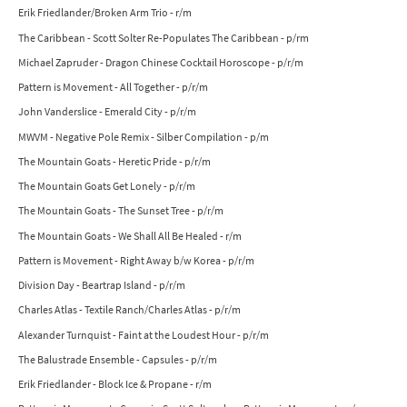
Erik Friedlander/Broken Arm Trio - r/m
The Caribbean - Scott Solter Re-Populates The Caribbean - p/rm
Michael Zapruder - Dragon Chinese Cocktail Horoscope - p/r/m
Pattern is Movement - All Together - p/r/m
John Vanderslice - Emerald City - p/r/m
MWVM - Negative Pole Remix - Silber Compilation - p/m
The Mountain Goats - Heretic Pride - p/r/m
The Mountain Goats Get Lonely - p/r/m
The Mountain Goats - The Sunset Tree - p/r/m
The Mountain Goats - We Shall All Be Healed - r/m
Pattern is Movement - Right Away b/w Korea - p/r/m
Division Day - Beartrap Island - p/r/m
Charles Atlas - Textile Ranch/Charles Atlas - p/r/m
Alexander Turnquist - Faint at the Loudest Hour - p/r/m
The Balustrade Ensemble - Capsules - p/r/m
Erik Friedlander - Block Ice & Propane - r/m