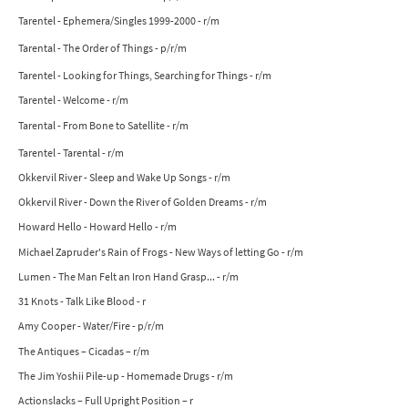
Tarentel - Ephemera/Singles 1999-2000 - r/m
Tarental - The Order of Things - p/r/m
Tarentel - Looking for Things, Searching for Things - r/m
Tarentel - Welcome - r/m
Tarental - From Bone to Satellite - r/m
Tarentel - Tarental - r/m
Okkervil River - Sleep and Wake Up Songs - r/m
Okkervil River - Down the River of Golden Dreams - r/m
Howard Hello - Howard Hello - r/m
Michael Zapruder's Rain of Frogs - New Ways of letting Go - r/m
Lumen - The Man Felt an Iron Hand Grasp... - r/m
31 Knots - Talk Like Blood - r
Amy Cooper - Water/Fire - p/r/m
The Antiques – Cicadas – r/m
The Jim Yoshii Pile-up - Homemade Drugs - r/m
Actionslacks – Full Upright Position – r