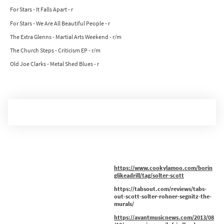
For Stars - It Falls Apart - r
For Stars - We Are All Beautiful People - r
The Extra Glenns - Martial Arts Weekend - r/m
The Church Steps - Criticism EP - r/m
Old Joe Clarks - Metal Shed Blues - r
https://www.cookylamoo.com/borin
glikeadrill/tag/solter-scott
https://tabsout.com/reviews/tabs-
out-scott-solter-rohner-segnitz-the-
murals/
https://avantmusicnews.com/2013/08