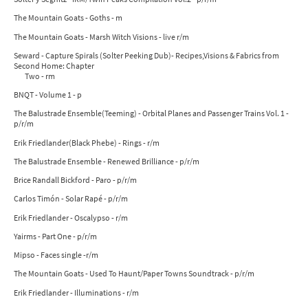
The Mountain Goats - Goths - m
The Mountain Goats - Marsh Witch Visions - live r/m
Seward - Capture Spirals (Solter Peeking Dub)- Recipes,Visions & Fabrics from
Second Home: Chapter
Two - rm
BNQT - Volume 1 - p
The Balustrade Ensemble(Teeming) - Orbital Planes and Passenger Trains Vol. 1 -
p/r/m
Erik Friedlander(Black Phebe) - Rings - r/m
The Balustrade Ensemble - Renewed Brilliance - p/r/m
Brice Randall Bickford - Paro - p/r/m
Carlos Timón - Solar Rapé - p/r/m
Erik Friedlander - Oscalypso - r/m
Yairms - Part One - p/r/m
Mipso - Faces single -r/m
The Mountain Goats - Used To Haunt/Paper Towns Soundtrack - p/r/m
Erik Friedlander - Illuminations - r/m