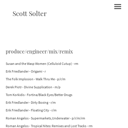
Scott Solter
produce/engineer/mix/remix
Susan and the Wasp Women (Celluloid Cutup) - rm
Erik Friedlander - Origami - r
The Folk Implosion - Walk Thru Me - p/r/m
Derek Piotr - Divine Supplication - m/p
Tom Korkidis - Fortina/Black Eyes/Better Drugs
Erik Friedlander - Dirty Boxing - r/m
Erik Friedlander - Floating City - r/m
Roman Angelos - Supermarkets,Underwater - p/r/m/rm
Roman Angelos - Tropical Nites: Remixes and Lost Tracks - rm