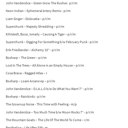
John Vanderslice – Green Grow The Rushes p/r/m
Neon Indian – Ephemeral Artery Remix - p/rm
Liam Singer – Dislocatia – p/r/m
Superchunk – Majesty Shredding – p/r/m
Kihlstedt, Bossi, Ismaily – Causing A Tiger – p/r/m
Superchunk – Digging For Something b/w February Punk - p/r/m
Erik Friedlander – Alchemy 10” - p/r/m
Boxharp – The Green – p/r/m
Lost In The Trees – All Alone in an Empty House – p/r/m
Cosa Brava – Ragged Atlas – r
Boxharp – Loam Arcane ep – p/r/m
John Vanderslice – D.I.A.L.O b/w Do What You Want 7” - p/r/m
Boxharp – Rainbirds - p/r/m
The Grownup Noise - This Time with Feeling - m/p
John Vanderslice – Too Much Time b/w Moon Rocks 7” - p/r/m
The Mountain Goats – The Life Of The World To Come – r/m
Panthelion - Life After 339 - m