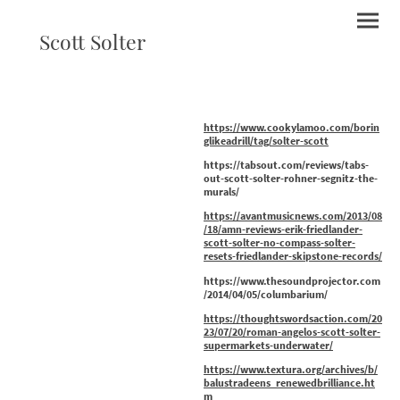
Scott Solter
https://www.cookylamoo.com/borin
glikeadrill/tag/solter-scott
https://tabsout.com/reviews/tabs-
out-scott-solter-rohner-segnitz-the-
murals/
https://avantmusicnews.com/2013/08
/18/amn-reviews-erik-friedlander-
scott-solter-no-compass-solter-
resets-friedlander-skipstone-records/
https://www.thesoundprojector.com
/2014/04/05/columbarium/
https://thoughtswordsaction.com/20
23/07/20/roman-angelos-scott-solter-
supermarkets-underwater/
https://www.textura.org/archives/b/
balustradeens_renewedbrilliance.ht
m