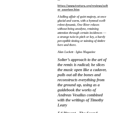
https://www.textura.org/reviews/solt
er_oneriver.htm
A lulling affair of quiet majesty, at once
glacial and warm, with a hymnal swell-
relent dynamic, One River relaxes
without being anodyne, retaining
attention through certain incidences —
a strange twist in pitch or key, a barely
perceptible tinting or tainting of timbre
here and there.
Alan Lockett - Igloo Magazine
Solter’s approach to the art of
the remix is radical; he slices
the music open like a cadaver,
pulls out all the bones and
reconstructs everything from
the ground up, using as a
guidebook the works of
Andreas Vesalius combined
with the writings of Timothy
Leary